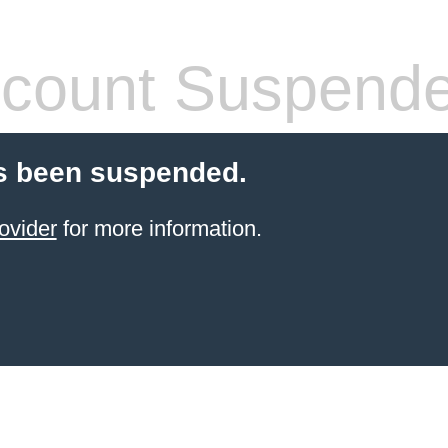
count Suspend
s been suspended.
ovider
for more information.