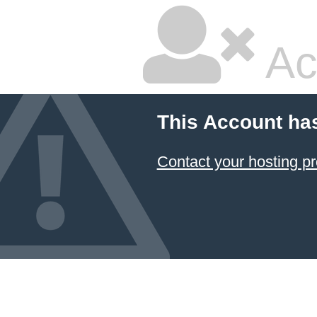
Ac
This Account ha
Contact your hosting pr